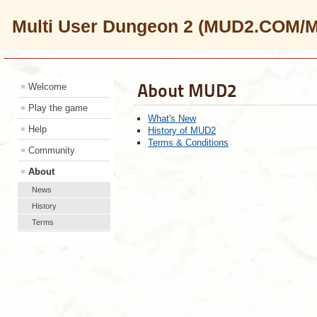
Multi User Dungeon 2 (MUD2.COM/
About MUD2
Welcome
Play the game
What's New
Help
History of MUD2
Terms & Conditions
Community
About
News
History
Terms