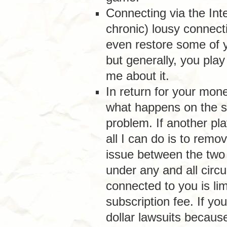
Connecting via the Int
chronic) lousy connect
even restore some of 
but generally, you play
me about it.
In return for your mone
what happens on the ser
problem. If another pla
all I can do is to remo
issue between the two
under any and all circ
connected to you is li
subscription fee. If yo
dollar lawsuits because