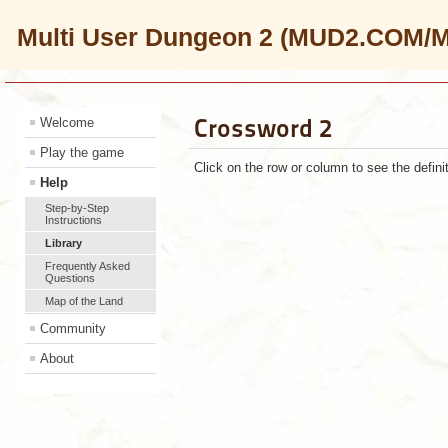
Multi User Dungeon 2 (MUD2.COM/
Crossword 2
Welcome
Play the game
Click on the row or column to see the defini
Help
Step-by-Step
Instructions
Library
Frequently Asked
Questions
Map of the Land
Community
About