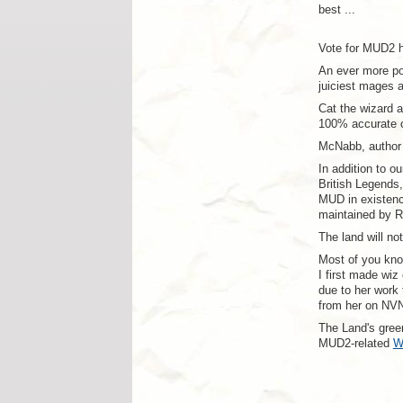
best ...
Vote for MUD2 
An ever more po
juiciest mages a
Cat the wizard 
100% accurate o
McNabb, author 
In addition to o
British Legends
MUD in existenc
maintained by R
The land will no
Most of you kn
I first made wi
due to her work 
from her on NVN
The Land's green
MUD2-related
W