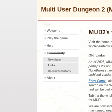
Multi User Dungeon 2
MUD2's 
Welcome
Play the game
Visit the home 
Help
wholeheartedly 
Community
Old Links
Newsletter
As of 2023, MUD
Links
perhaps it's not
Nonetheless here
Recommendations
archived versio
About
Eddy Carroll
, ak
search on the W
find will be part
Tabitha the witc
for MUD.
We are now list
maintained, near