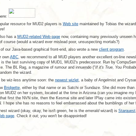
here:
pular resource for MUD2 players is
Web site
maintained by Tobias the wizard.
re!
also has a
MUD2-related Web page
now, containing many previously unseen hint
f course (would a wizard ever mislead poor, unsuspecting mortals?)
of our Java-based graphical front-end, also wrote a new
client program
.
ur own
ABC
, we recommend to all MUD players another excellent on-line newsl
, is the last surviving copy of MUD1, MUD2's predecessor. Run by CompuServe 
e. The BL Rag, a magazine of rumour and innuendo ("
If it's True, You Probab
andom the wizard.
t be wiz-less anytime soon: the
newest wizlet
, a baby of Angelmist and Crysan
ow
Bridgette
, either by that name or as Satchi or Sundaze. She did more than
z on MUD2 on her system, located at the time in Arizona (can you imagine my 
that first the NVN site, then the Kesmai site and later IPlay came into existenc
. I hope she has no reasons to feel embarrassed about the bumblings of her f
est wizard (okay, okay, he isn't green, he is the
emerald
wizard) is
Starquest
eb page
. Check it out; you won't be disappointed!