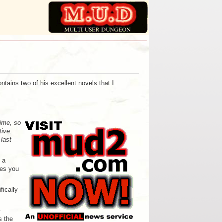
ontains two of his excellent novels that I
time, so
tive.
 last
 a
ges you
ically
-
s the