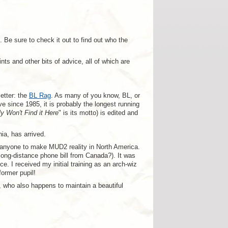
 Be sure to check it out to find out who the
s and other bits of advice, all of which are
etter: the
BL Rag
. As many of you know, BL, or
since 1985, it is probably the longest running
ly Won't Find it Here
" is its motto) is edited and
ia, has arrived.
 anyone to make MUD2 reality in North America.
long-distance phone bill from Canada?). It was
e. I received my initial training as an arch-wiz
ormer pupil!
, who also happens to maintain a beautiful