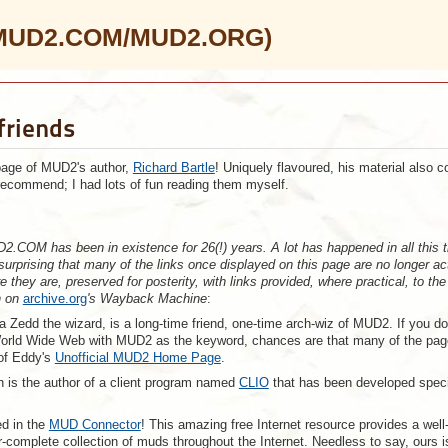
 (MUD2.COM/MUD2.ORG)
friends
page of MUD2's author,
Richard Bartle
! Uniquely flavoured, his material also c
recommend; I had lots of fun reading them myself.
2.COM has been in existence for 26(!) years. A lot has happened in all this 
 surprising that many of the links once displayed on this page are no longer ac
 they are, preserved for posterity, with links provided, where practical, to the
n on
archive.org
's Wayback Machine
:
a Zedd the wizard, is a long-time friend, one-time arch-wiz of MUD2. If you do
orld Wide Web with MUD2 as the keyword, chances are that many of the pa
 of Eddy's
Unofficial MUD2 Home Page
.
h is the author of a client program named
CLIO
that has been developed specif
ed in the
MUD Connector
! This amazing free Internet resource provides a well
-complete collection of muds throughout the Internet. Needless to say, ours i